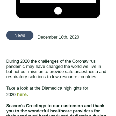
News
December 18th, 2020
During 2020 the challenges of the Coronavirus
pandemic may have changed the world we live in
but not our mission to provide safe anaesthesia and
respiratory solutions to low-resource countries.
Take a look at the Diamedica highlights for
here.
2020
Season’s Greetings to our customers and thank
you to the wonderful healthcare providers for