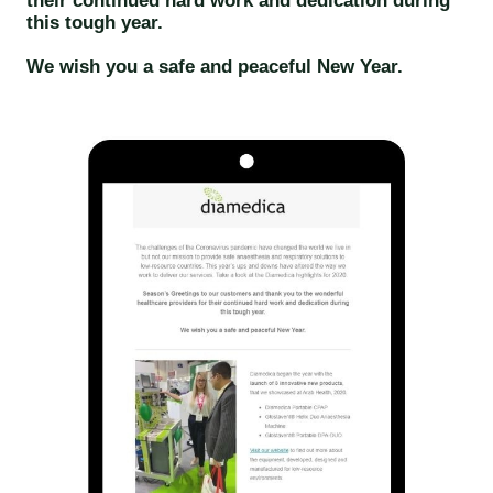
their continued hard work and dedication during
this tough year.
We wish you a safe and peaceful New Year.