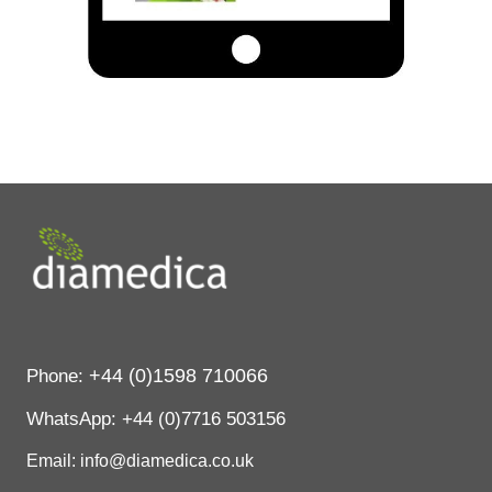
+44 (0)1598 710066
Phone:
WhatsApp:
+44 (0)7716 503156
Email: info@diamedica.co.uk