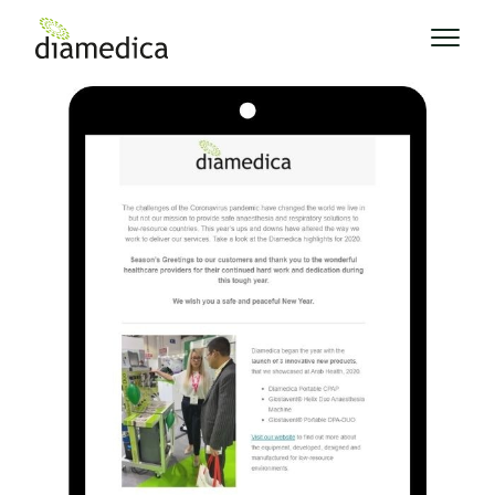
News
Diamedica Highlights From 2020
>
Diamedica Highlights From 2020