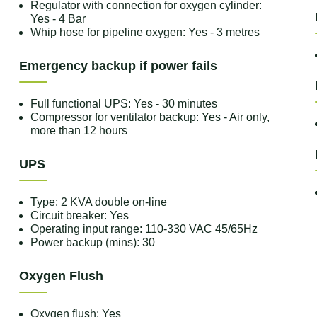
Regulator with connection for oxygen cylinder:
Yes - 4 Bar
Whip hose for pipeline oxygen: Yes - 3 metres
Emergency backup if power fails
Full functional UPS: Yes - 30 minutes
Compressor for ventilator backup: Yes - Air only,
more than 12 hours
UPS
Type: 2 KVA double on-line
Circuit breaker: Yes
Operating input range: 110-330 VAC 45/65Hz
Power backup (mins): 30
Oxygen Flush
Oxygen flush: Yes