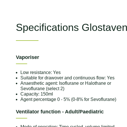
Specifications Glostave
Vaporiser
Low resistance: Yes
Suitable for drawover and continuous flow: Yes
Anaesthetic agent: Isoflurane or Halothane or
Sevoflurane (select 2)
Capacity: 150ml
Agent percentage 0 - 5% (0-8% for Sevoflurane)
Ventilator function - Adult/Paediatric
Mode of operation: Time cycled, volume limited,