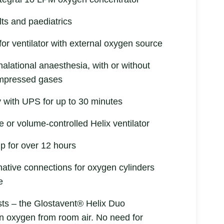
lts and paediatrics
or ventilator with external oxygen source
halational anaesthesia, with or without
compressed gases
ty with UPS for up to 30 minutes
e or volume-controlled Helix ventilator
up for over 12 hours
rnative connections for oxygen cylinders
e
ts – the Glostavent® Helix Duo
n oxygen from room air. No need for