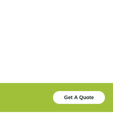
Download
Download
Get A Quote