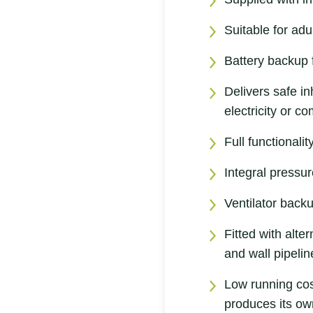
Suitable for adu
Battery backup f
Delivers safe in
electricity or 
Full functionali
Integral pressur
Ventilator back
Fitted with alte
and wall pipelin
Low running cos
produces its ow