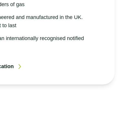
ders of gas
neered and manufactured in the UK.
 to last
an internationally recognised notified
cation