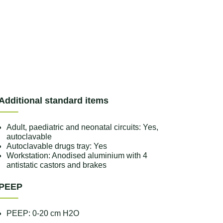
Additional standard items
Adult, paediatric and neonatal circuits: Yes,
autoclavable
Autoclavable drugs tray: Yes
Workstation: Anodised aluminium with 4
antistatic castors and brakes
PEEP
PEEP: 0-20 cm H2O