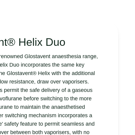
nt® Helix Duo
e renowned Glostavent anaesthesia range,
elix Duo incorporates the same key
the Glostavent® Helix with the additional
low resistance, draw over vaporisers.
s permit the safe delivery of a gaseous
voflurane before switching to the more
flurane to maintain the anaesthetised
ser switching mechanism incorporates a
’ safety feature to permit seamless and
over between both vaporisers, with no