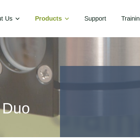
t Us
Products
Support
Traini
x Duo