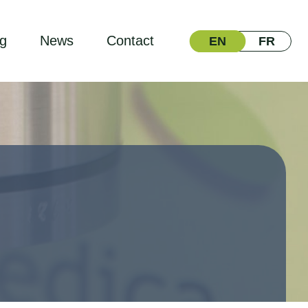
ng
News
Contact
EN
FR