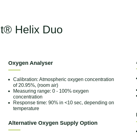
nt® Helix Duo
Oxygen Analyser
Calibration: Atmospheric oxygen concentration
of 20.95%, (room air)
Measuring range: 0 - 100% oxygen
concentration
Response time: 90% in <10 sec, depending on
temperature
Alternative Oxygen Supply Option