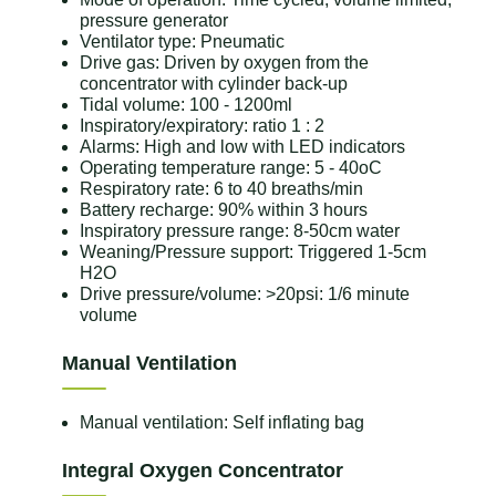
pressure generator
Ventilator type: Pneumatic
Drive gas: Driven by oxygen from the
concentrator with cylinder back-up
Tidal volume: 100 - 1200ml
Inspiratory/expiratory: ratio 1 : 2
Alarms: High and low with LED indicators
Operating temperature range: 5 - 40oC
Respiratory rate: 6 to 40 breaths/min
Battery recharge: 90% within 3 hours
Inspiratory pressure range: 8-50cm water
Weaning/Pressure support: Triggered 1-5cm
H2O
Drive pressure/volume: >20psi: 1/6 minute
volume
Manual Ventilation
Manual ventilation: Self inflating bag
Integral Oxygen Concentrator