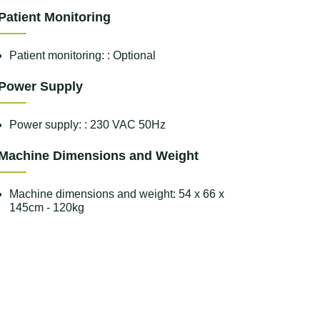
Patient Monitoring
Patient monitoring: : Optional
Power Supply
Power supply: : 230 VAC 50Hz
Machine Dimensions and Weight
Machine dimensions and weight: 54 x 66 x
145cm - 120kg