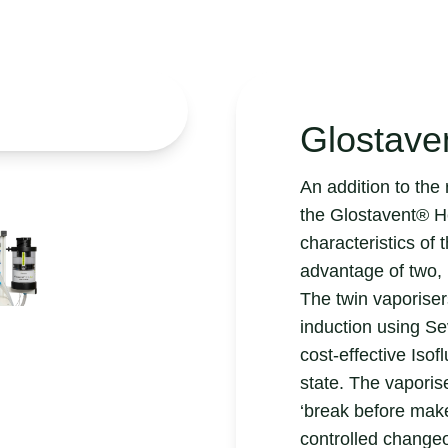
Glostave
An addition to th
the Glostavent® H
characteristics of 
advantage of two, 
The twin vaporiser
induction using Se
cost-effective Iso
state. The vapori
‘break before make
controlled change