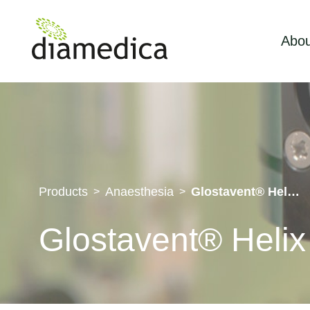
Abou
Products
Anaesthesia
Glostavent® Helix Duo
>
>
Glostavent® Heli