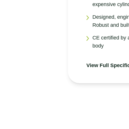
expensive cylin
Designed, engi
Robust and built
CE certified by 
body
View Full Specifi
Product Information