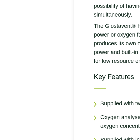
possibility of havin
simultaneously.
The Glostavent® H
power or oxygen fa
produces its own 
power and built-in 
for low resource e
Key Features
Supplied with t
Oxygen analyser
oxygen concent
Supplied with i