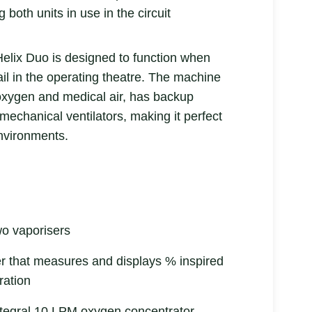
g both units in use in the circuit
elix Duo is designed to function when
il in the operating theatre. The machine
oxygen and medical air, has backup
mechanical ventilators, making it perfect
nvironments.
wo vaporisers
 that measures and displays % inspired
ration
ntegral 10 LPM oxygen concentrator