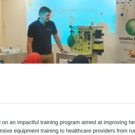
 an impactful training program aimed at improving heal
ive equipment training to healthcare providers from rura