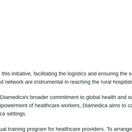
this initiative, facilitating the logistics and ensuring the
nd network are instrumental in reaching the rural hospital
of Diamedica's broader commitment to global health and 
mpowerment of healthcare workers, Diamedica aims to co
ce settings.
rtual training program for healthcare providers. To arrange