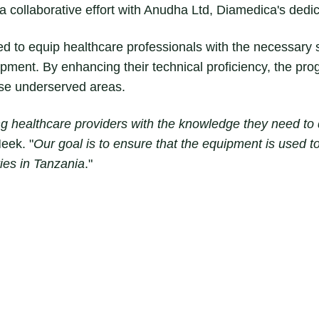
collaborative effort with Anudha Ltd, Diamedica's dedica
d to equip healthcare professionals with the necessary sk
ment. By enhancing their technical proficiency, the prog
ese underserved areas.
healthcare providers with the knowledge they need to d
eek. "
Our goal is to ensure that the equipment is used to i
ies in Tanzania
."