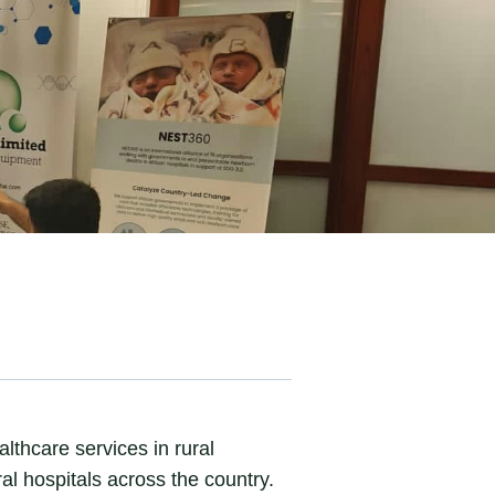
thcare services in rural
l hospitals across the country.