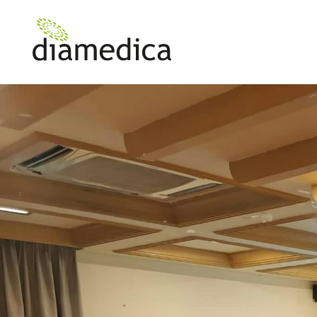
News
Diamedica Enhances Healthcare in Tanzania with Equipment Training Initiative
>
Diamedica Enhan
Healthcare in Tan
with Equipment Tr