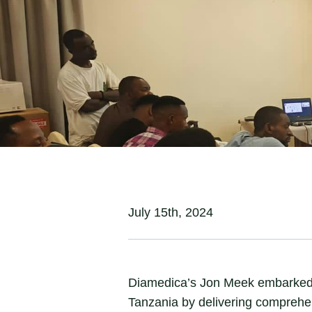
Initiative
July 15th, 2024
Diamedica’s Jon Meek embarked on
Tanzania by delivering comprehens