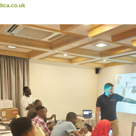
ica.co.uk