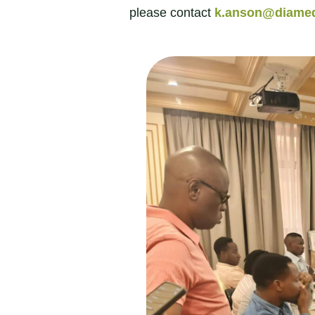
please contact
k.anson@diamed