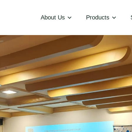
About Us
Products
ces
zania
aining