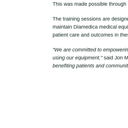
This was made possible through a 
The training sessions are designe
maintain Diamedica medical equip
patient care and outcomes in th
"We are committed to empowering 
using our equipment,"
said Jon M
benefiting patients and communit