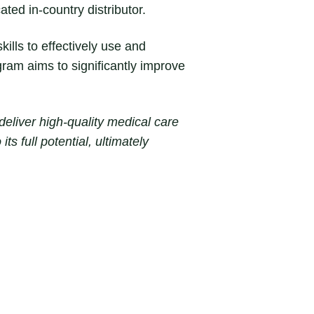
ted in-country distributor.
ills to effectively use and
ram aims to significantly improve
eliver high-quality medical care
ts full potential, ultimately