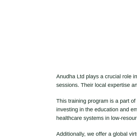
Anudha Ltd plays a crucial role in 
sessions. Their local expertise a
This training program is a part 
investing in the education and e
healthcare systems in low-resour
Additionally, we offer a global vi