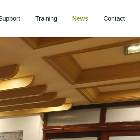
Support
Training
News
Contact