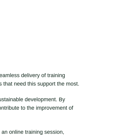
 seamless delivery of training
s that need this support the most.
sustainable development. By
ntribute to the improvement of
 an online training session,