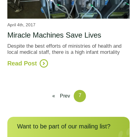
April 4th, 2017
Miracle Machines Save Lives
Despite the best efforts of ministries of health and
local medical staff, there is a high infant mortality
Read Post
7
«
Prev
Want to be part of our mailing list?