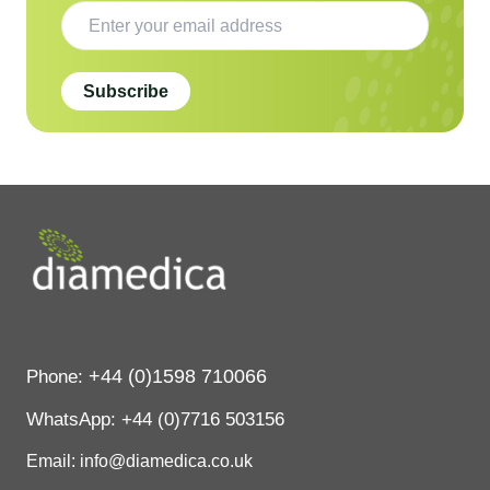
Subscribe
+44 (0)1598 710066
Phone:
WhatsApp:
+44 (0)7716 503156
Email: info@diamedica.co.uk