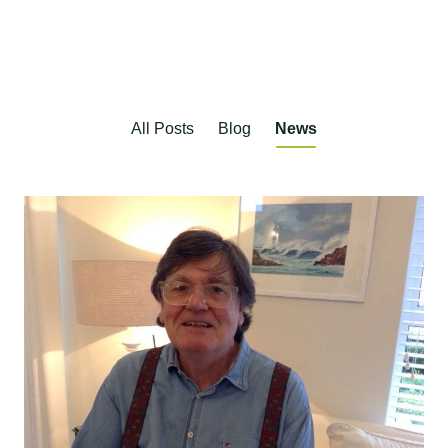
All Posts
Blog
News