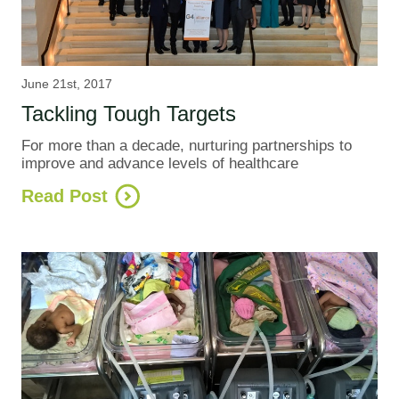
June 21st, 2017
Tackling Tough Targets
For more than a decade, nurturing partnerships to
improve and advance levels of healthcare
Read Post