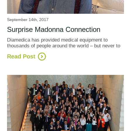
September 14th, 2017
Surprise Madonna Connection
Diamedica has provided medical equipment to
thousands of people around the world – but never to
Read Post