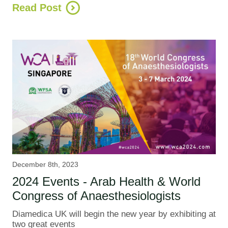
Read Post
December 8th, 2023
2024 Events - Arab Health & World
Congress of Anaesthesiologists
Diamedica UK will begin the new year by exhibiting at
two great events