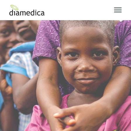
News
News and Blog
Keep up to date with our latest news from
around the world.
Explore Posts