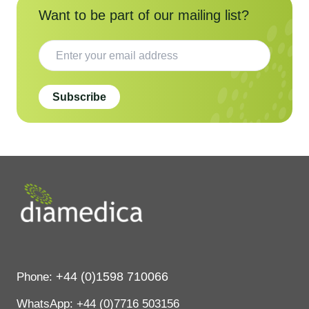
Want to be part of our mailing list?
Subscribe
+44 (0)1598 710066
Phone:
WhatsApp:
+44 (0)7716 503156