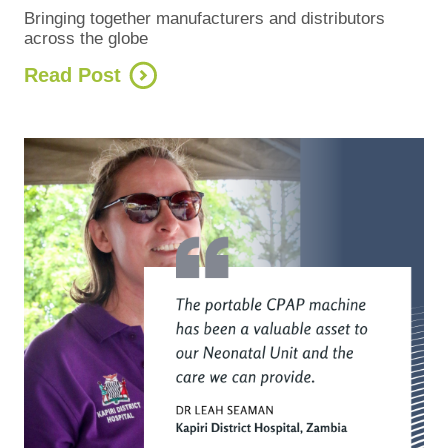
Bringing together manufacturers and distributors
across the globe
Read Post