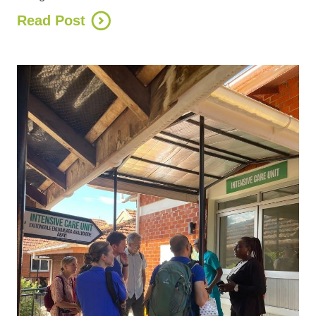
Read Post