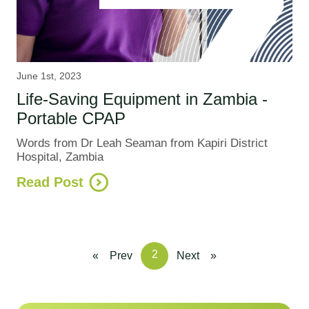
June 1st, 2023
Life-Saving Equipment in Zambia -
Portable CPAP
Words from Dr Leah Seaman from Kapiri District
Hospital, Zambia
Read Post
2
«
Prev
Next
»