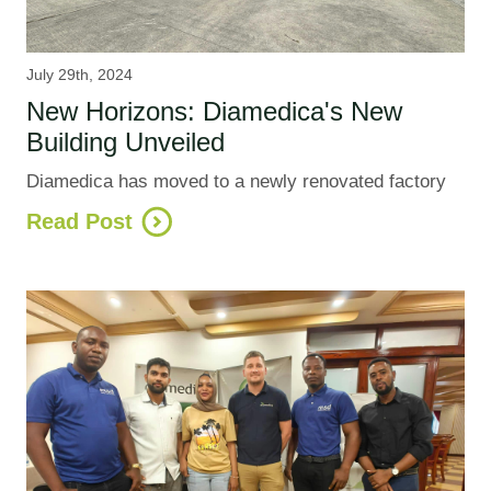
July 29th, 2024
New Horizons: Diamedica's New
Building Unveiled
Diamedica has moved to a newly renovated factory
Read Post