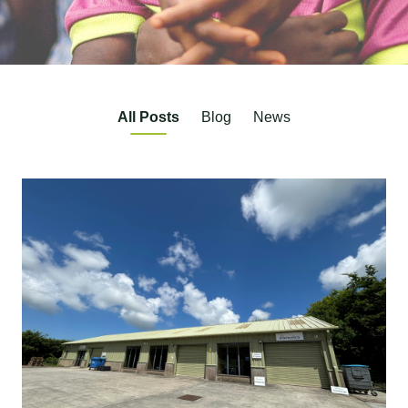
All Posts
Blog
News