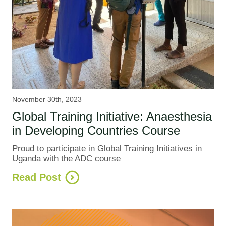
November 30th, 2023
Global Training Initiative: Anaesthesia
in Developing Countries Course
Proud to participate in Global Training Initiatives in
Uganda with the ADC course
Read Post