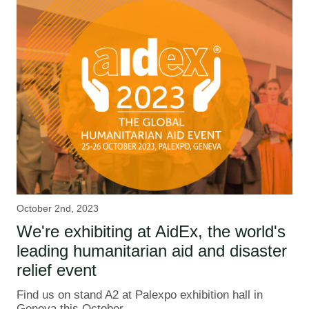
October 2nd, 2023
We're exhibiting at AidEx, the world's
leading humanitarian aid and disaster
relief event
Find us on stand A2 at Palexpo exhibition hall in
Geneva this October