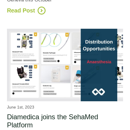
Read Post
June 1st, 2023
Diamedica joins the SehaMed
Platform