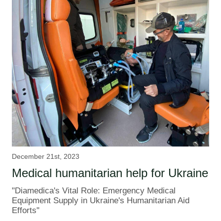
December 21st, 2023
Medical humanitarian help for Ukraine
"Diamedica's Vital Role: Emergency Medical
Equipment Supply in Ukraine's Humanitarian Aid
Efforts"