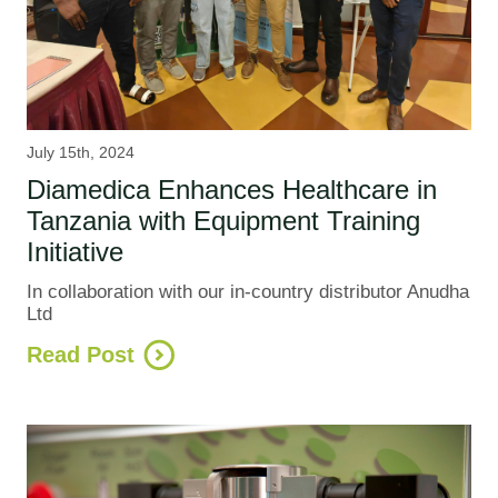
July 15th, 2024
Diamedica Enhances Healthcare in
Tanzania with Equipment Training
Initiative
In collaboration with our in-country distributor Anudha
Ltd
Read Post