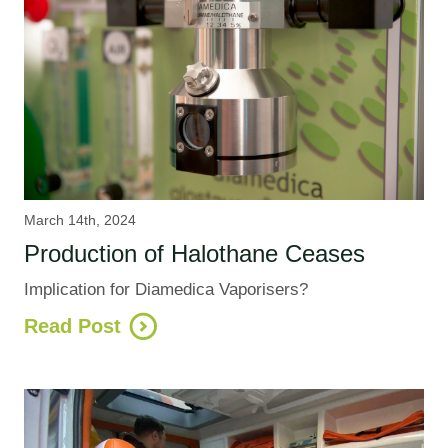
March 14th, 2024
Production of Halothane Ceases
Implication for Diamedica Vaporisers?
Read Post